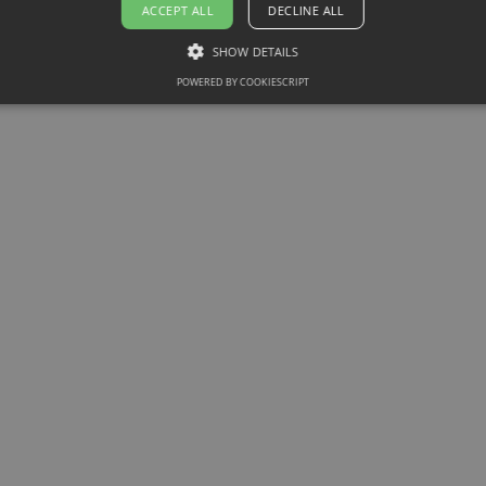
ACCEPT ALL
DECLINE ALL
SHOW DETAILS
POWERED BY COOKIESCRIPT
Article
Software & Hardware
How Knowledge Intelligence
Transforms Training from a
Box-Checking Exercise into a
True Performance Lever
Move beyond box-checking training.
Discover how Knowledge Intelligence
turns learning into real performance by
closing knowledge gaps with Atrivity.