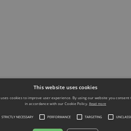
performance.
Article
Pharma & Healthcare
Beyond the Classroom: The
Insights Your Analytics
Uncover (That Training Alone
This website uses cookies
Never Will)
 uses cookies to improve user experience. By using our website you consent t
A pharma company used Atrivity to
in accordance with our Cookie Policy.
Read more
uncover €485K in knowledge risk and
STRICTLY NECESSARY
PERFORMANCE
TARGETING
UNCLASSI
reduce it by 88% through microlearning
and gap fixing.