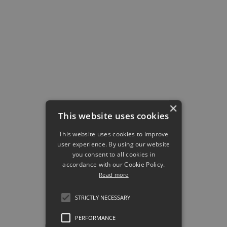
employees encounter the right
knowledge at the right moment,
in short bursts that fit naturally
into their working day.
The result is stronger
knowledge retention
, higher
confidence, and better
×
execution in real customer
This website uses cookies
interactions.
This website uses cookies to improve
user experience. By using our website
That changes the learning
you consent to all cookies in
conversation entirely, because
accordance with our Cookie Policy.
retention matters more than
Read more
completion
, reinforcement
STRICTLY NECESSARY
matters more than content
libraries, and
performance
PERFORMANCE
enablement
matters more than