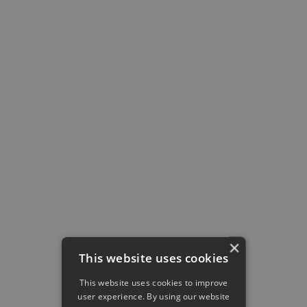
All content is visually available in a precise,
intuitive,
Instagram-style feed
. And to
make sure it’s easy for every type of
learner, it displays all kinds of content,
including text, images, embedded
YouTube videos, presentations, and even
links
. You can filter by categories,
game
libraries
, and collections to better
organize the content.
Feed
and liked posts
Collections
of content
Games
library
Question's
categories
hierachy
×
This website uses cookies
This website uses cookies to improve
user experience. By using our website