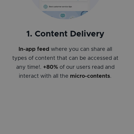
1. Content Delivery
In-app feed
where you can share all
types of content that can be accessed at
any time!.
+80%
of our users read and
interact with all the
micro-contents
.