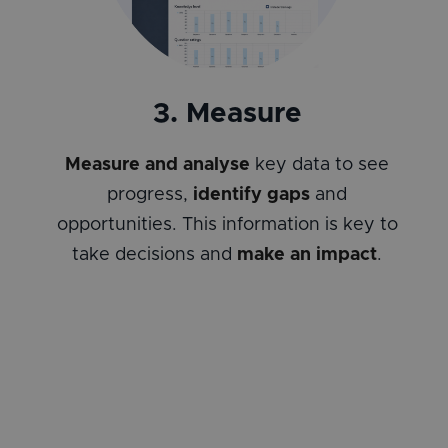
3. Measure
Measure and analyse
key data to see
progress,
identify gaps
and
opportunities. This information is key to
take decisions and
make an impact
.