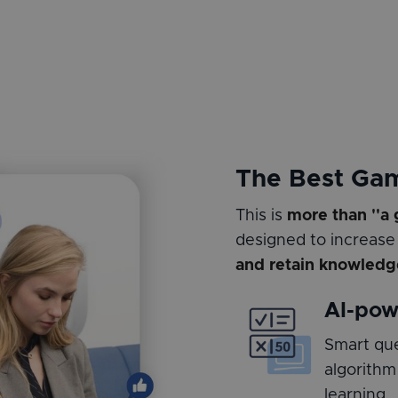
The Best Ga
This is
more than ''a
designed to increase
and retain knowledg
AI-pow
Smart que
algorithm
learning.