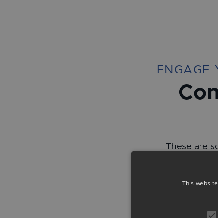
ENGAGE 
Com
These are so
This website