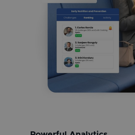
Powerful Analytics