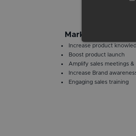
Marketing and Sal
Increase product knowle
Boost product launch
Amplify sales meetings &
Increase Brand awarenes
Engaging sales training