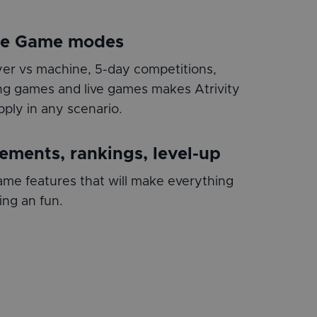
le Game modes
layer vs machine, 5-day competitions,
g games and live games makes Atrivity
pply in any scenario.
ements, rankings, level-up
me features that will make everything
ing an fun.