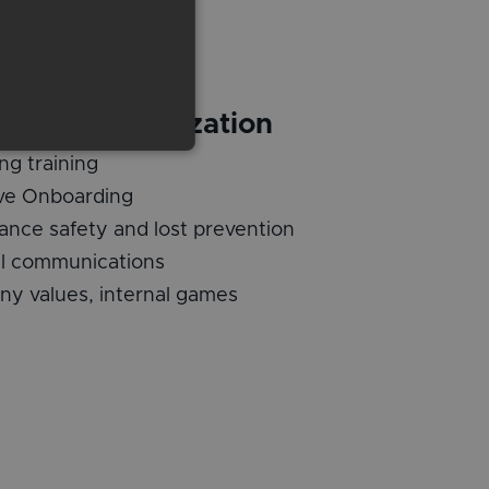
ng, HR, Organization
ng training
ive Onboarding
ance safety and lost prevention
al communications
y values, internal games