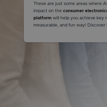
These are just some areas where At
impact on the
consumer electronic
platform
will help you achieve key re
measurable, and fun way! Discover