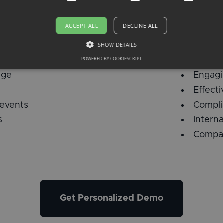
ACCEPT ALL
DECLINE ALL
SHOW DETAILS
es
Traini
POWERED BY COOKIESCRIPT
dge
Engagi
Effect
 events
Compli
s
Intern
Compan
Get Personalized Demo