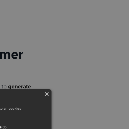
umer
m to
generate
×
o all cookies
FIED