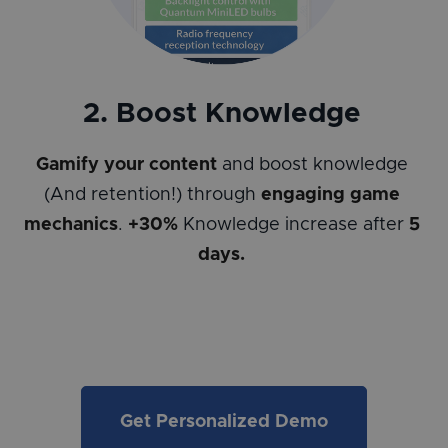
2. Boost Knowledge
Gamify your content
and boost knowledge
(And retention!) through
engaging game
mechanics
.
+30%
Knowledge increase after
5
days.
Get Personalized Demo