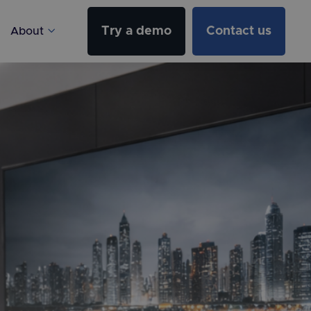
Try a demo
Contact us
About
