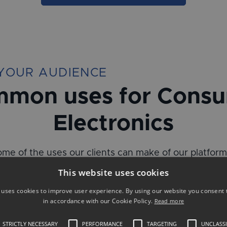
YOUR AUDIENCE
mon uses for Cons
Electronics
me of the uses our clients can make of our platfor
impactful and measurable results:
This website uses cookies
 uses cookies to improve user experience. By using our website you consent t
in accordance with our Cookie Policy.
Read more
STRICTLY NECESSARY
PERFORMANCE
TARGETING
UNCLASSI