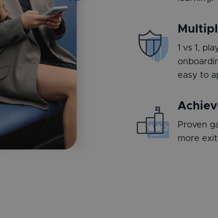
Multip
1 vs 1, p
onboardin
easy to a
Achiev
Proven ga
more exit