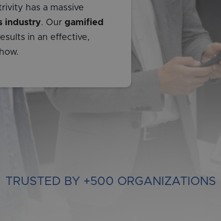
rivity has a massive
s industry
. Our
gamified
sults in an effective,
 how.
TRUSTED BY +500 ORGANIZATIONS