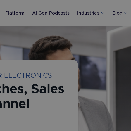
Platform
AI Gen Podcasts
Industries

Blog

R ELECTRONICS
hes, Sales
annel