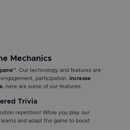
me Mechanics
 game''
. Our technology and features are
 engagement, participation,
increase
e.
here are some of our features:
ered Trivia
stion repetition! While you play our
 learns and adapt the game to boost