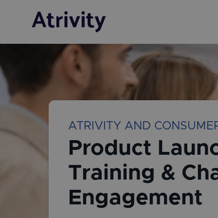
ATRIVITY AND CONSUME
Product Launc
Training & Ch
Engagement