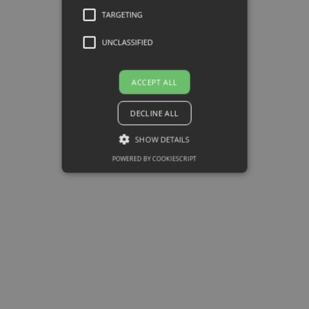
up the chain. With a neutral
TARGETING
number, it’s easier for
employees to open up, and
UNCLASSIFIED
managers can use the neutral
question “what made us press
ACCEPT ALL
so much red yesterday”? to
better understand how to move
DECLINE ALL
forward.
SHOW DETAILS
POWERED BY COOKIESCRIPT
What is the biggest barrier to
technology implementation?
•Need to put a minimum amount
of time to make it work
•Some managers implement
and do whatever they need to
do to get the HR tick-off, but
for it to work you have to do