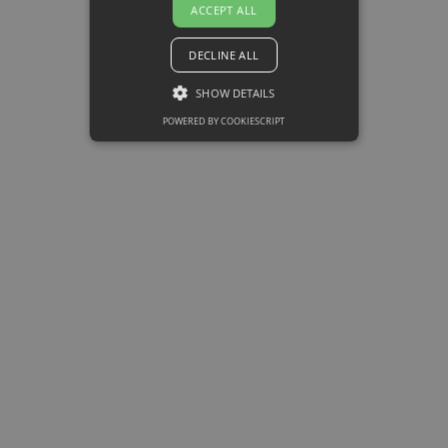
ACCEPT ALL
SPIN Method
DECLINE ALL
It is a technique focused on
customer service, which is to
SHOW DETAILS
find out the needs of customers
POWERED BY COOKIESCRIPT
an creates an interest based on
the benefits provided by the
product or service. It consists
of 4 steps:
Situation, Problem,
Implication and Need pay off.
• Situation: Establish buyer’s
current situation.