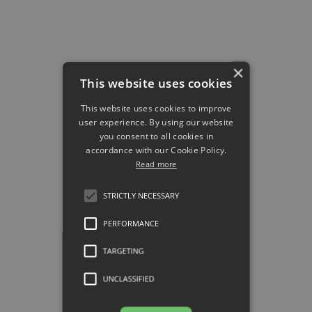
#6 Teach them the
most innovative
×
methodologies.
This website uses cookies
For your team to sell well, they
This website uses cookies to improve
must know how to do it
user experience. By using our website
efficiently and always keeping
you consent to all cookies in
the potential customer in mind.
accordance with our Cookie Policy.
Read more
Train them with innovative
methods. This will allow them to
STRICTLY NECESSARY
have a broader view of the
complexity of executing a
PERFORMANCE
successful business strategy.
TARGETING
Here are two of the methods
that have produced the best
UNCLASSIFIED
results in recent years: